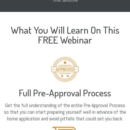
* Time Sensitive *
What You Will Learn On This
FREE Webinar
Full Pre-Approval Process
Get the full understanding of the entire Pre-Approval Process
so that you can start preparing yourself well in advance of the
home application and avoid pitfalls that could set you back.