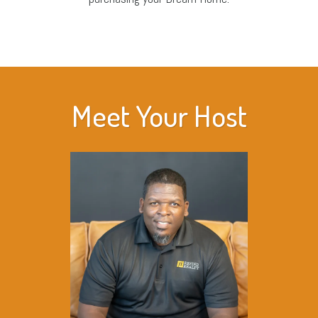
Meet Your Host