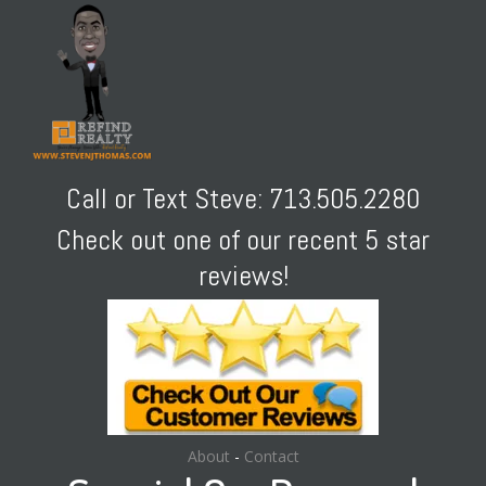
Call or Text Steve: 713.505.2280
Check out one of our recent 5 star
reviews!
About
-
Contact