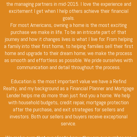
the managing partners in mid-2015. I love the experience and
excitement I get when I help others achieve their financial
goals.
For most Americans, owning a home is the most exciting
purchase we make in life. To be an intricate part of that
journey and how it changes lives is what I live for. From helping
a family into their first home, to helping families sell their first
home and upgrade to their dream home; we make the process
as smooth and effortless as possible. We pride ourselves with
communication and detail throughout the process.
Education is the most important value we have a Refind
Realty, and my background as a Financial Planner and Mortgage
Lender helps me do more than just find you a home. We help
with household budgets, credit repair, mortgage protection
after the purchase, and exit strategies for sellers and
investors. Both our sellers and buyers receive exceptional
service.