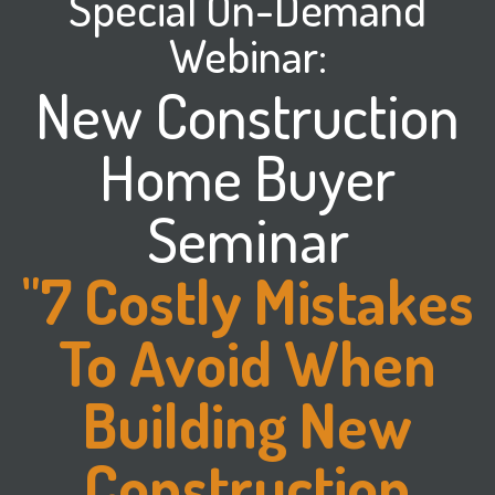
Special On-Demand
Webinar:
New Construction
Home Buyer
Seminar
"7 Costly Mistakes
To Avoid When
Building New
Construction