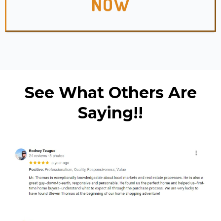
NOW
See What Others Are
Saying!!