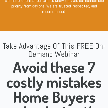
We make sure that our clients know they are our number one
priority from day one. We are trusted, respected, and
recommended.
Take Advantage Of This FREE On-
Demand Webinar
Avoid these 7
costly mistakes
Home Buyers