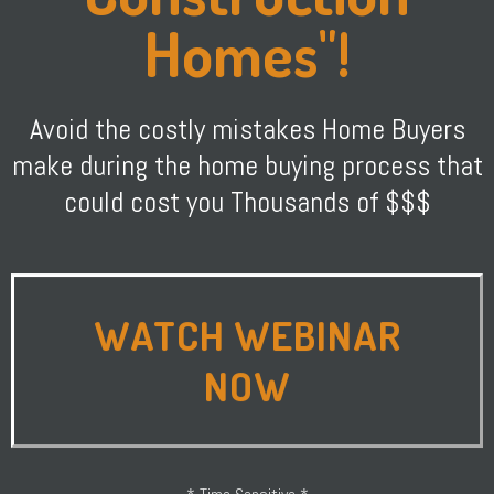
Homes"!
Avoid the costly mistakes Home Buyers
make during the home buying process that
could cost you Thousands of $$$
WATCH WEBINAR
NOW