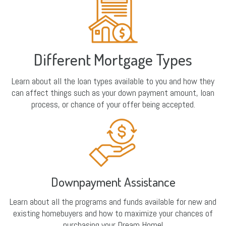
Different Mortgage Types
Learn about all the loan types available to you and how they
can affect things such as your down payment amount, loan
process, or chance of your offer being accepted.
Downpayment Assistance
Learn about all the programs and funds available for new and
existing homebuyers and how to maximize your chances of
purchasing your Dream Home!