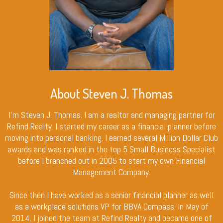
About Steven J. Thomas
I’m Steven J. Thomas. I am a realtor and managing partner for
Refind Realty. I started my career as a financial planner before
moving into personal banking. I earned several Million Dollar Club
awards and was ranked in the top 5 Small Business Specialist
before I branched out in 2005 to start my own Financial
Management Company.
Since then I have worked as a senior financial planner as well
as a workplace solutions VP for BBVA Compass. In May of
2014, I joined the team at Refind Realty and became one of