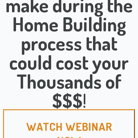
make during the
Home Building
process that
could cost your
Thousands of
$$$
!
WATCH WEBINAR